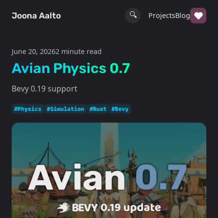
🔍
Joona Aalto
Projects
Blog
June 20, 2026
2 minute read
Avian Physics 0.7
Bevy 0.19 support
#Physics
#Simulation
#Rust
#Bevy