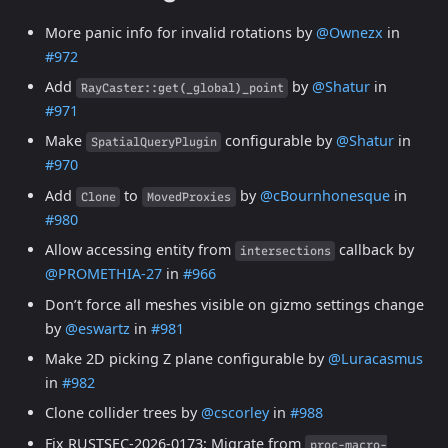
More panic info for invalid rotations by
@Ownezx
in
#972
Add
by
@Shatur
in
RayCaster::get(_global)_point
#971
Make
configurable by
@Shatur
in
SpatialQueryPlugin
#970
Add
to
by
@cBournhonesque
in
Clone
MovedProxies
#980
Allow accessing entity from
callback by
intersections
@PROMETHIA-27
in
#966
Don’t force all meshes visible on gizmo settings change
by
@eswartz
in
#981
Make 2D picking Z plane configurable by
@Luracasmus
in
#982
Clone collider trees by
@cscorley
in
#988
Fix RUSTSEC-2026-0173: Migrate from
proc-macro-