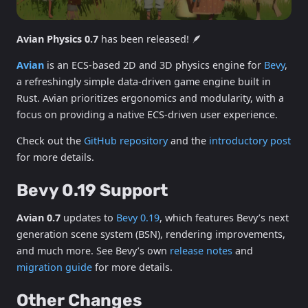
Avian Physics 0.7
has been released! 🪶
Avian
is an ECS-based 2D and 3D physics engine for
Bevy
,
a refreshingly simple data-driven game engine built in
Rust. Avian prioritizes ergonomics and modularity, with a
focus on providing a native ECS-driven user experience.
Check out the
GitHub repository
and the
introductory post
for more details.
Bevy 0.19 Support
Avian 0.7
updates to
Bevy 0.19
, which features Bevy’s next
generation scene system (BSN), rendering improvements,
and much more. See Bevy’s own
release notes
and
migration guide
for more details.
Other Changes