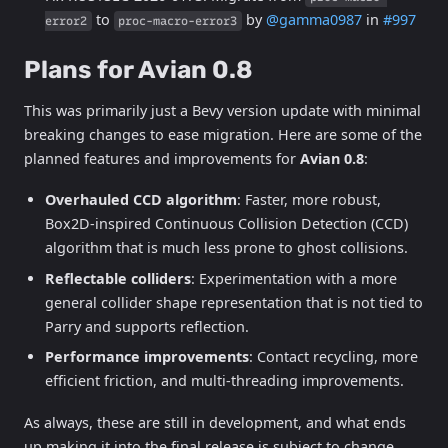
to
by
@gamma0987
in
#997
error2
proc-macro-error3
Plans for Avian 0.8
This was primarily just a Bevy version update with minimal
breaking changes to ease migration. Here are some of the
planned features and improvements for
Avian 0.8
:
Overhauled CCD algorithm
: Faster, more robust,
Box2D-inspired Continuous Collision Detection (CCD)
algorithm that is much less prone to ghost collisions.
Reflectable colliders
: Experimentation with a more
general collider shape representation that is not tied to
Parry and supports reflection.
Performance improvements
: Contact recycling, more
efficient friction, and multi-threading improvements.
As always, these are still in development, and what ends
up making it into the final release is subject to change.